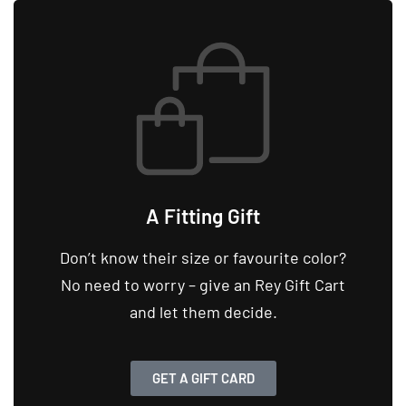
A Fitting Gift
Don’t know their size or favourite color?
No need to worry – give an Rey Gift Cart
and let them decide.
GET A GIFT CARD